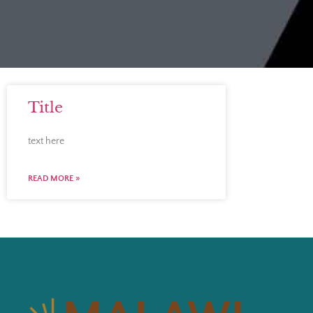
Title
text here
READ MORE »