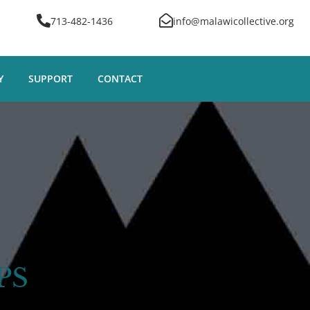
713-482-1436
info@malawicollective.org
Y
SUPPORT
CONTACT
PS