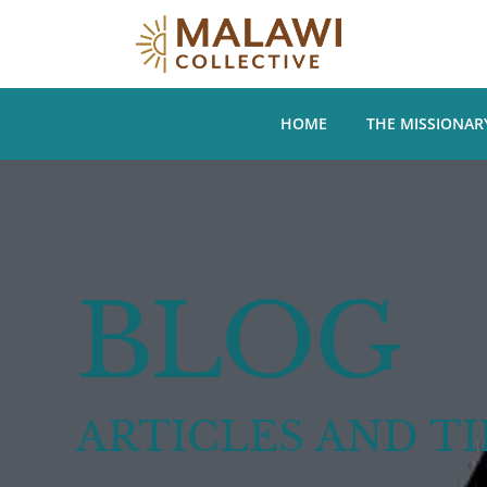
HOME
THE MISSIONAR
BLOG
ARTICLES AND TI